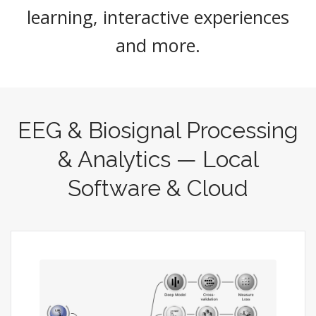
learning, interactive experiences
and more.
EEG & Biosignal Processing
& Analytics — Local
Software & Cloud