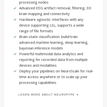
processing nodes
Advanced EEG artifact removal, filtering, 3D
brain mapping and connectivity
Hardware agnostic: interfaces with any
device supporting LSL, supports a wide
range of file formats
Brain-state classification: build/train
advanced machine learning, deep learning,
bayesian inference models
Powerful multimodal data analytics and
reporting for recorded data from multiple
devices and modalities
Deploy your pipelines on NeuroScale for real-
time access anywhere or to scale up your
processing capabilities
LEARN MORE ABOUT NEUROPYPE →