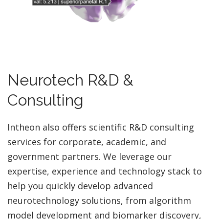
Neurotech R&D &
Consulting
Intheon also offers scientific R&D consulting
services for corporate, academic, and
government partners. We leverage our
expertise, experience and technology stack to
help you quickly develop advanced
neurotechnology solutions, from algorithm
model development and biomarker discovery,