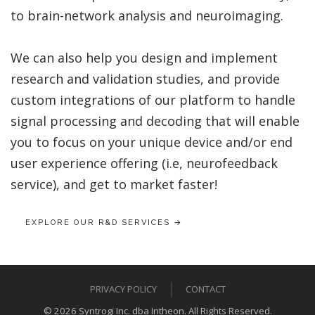
to brain-network analysis and neuroimaging.
We can also help you design and implement
research and validation studies, and provide
custom integrations of our platform to handle
signal processing and decoding that will enable
you to focus on your unique device and/or end
user experience offering (i.e, neurofeedback
service), and get to market faster!
EXPLORE OUR R&D SERVICES →
PRIVACY POLICY
CONTACT
© 2026 Syntrogi Inc. dba Intheon. All Rights Reserved.