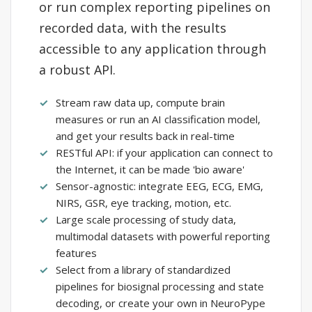
or run complex reporting pipelines on
recorded data, with the results
accessible to any application through
a robust API.
Stream raw data up, compute brain
measures or run an AI classification model,
and get your results back in real-time
RESTful API: if your application can connect to
the Internet, it can be made 'bio aware'
Sensor-agnostic: integrate EEG, ECG, EMG,
NIRS, GSR, eye tracking, motion, etc.
Large scale processing of study data,
multimodal datasets with powerful reporting
features
Select from a library of standardized
pipelines for biosignal processing and state
decoding, or create your own in NeuroPype