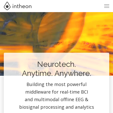
Neurotech.
Anytime. Anywhere.
Building the most powerful
middleware for real-time BCI
and multimodal offline EEG &
biosignal processing and analytics