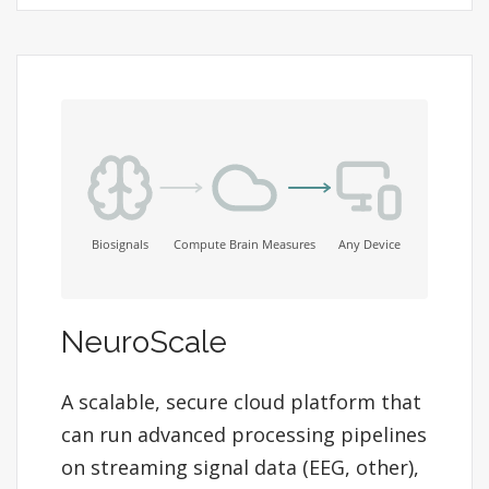
NeuroScale
A scalable, secure cloud platform that
can run advanced processing pipelines
on streaming signal data (EEG, other),