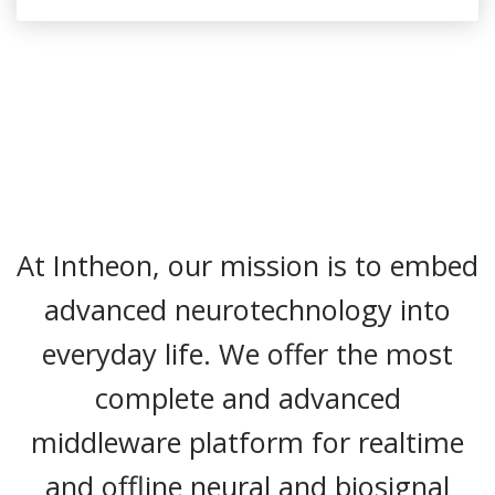
At Intheon, our mission is to embed
advanced neurotechnology into
everyday life. We offer the most
complete and advanced
middleware platform for realtime
and offline neural and biosignal