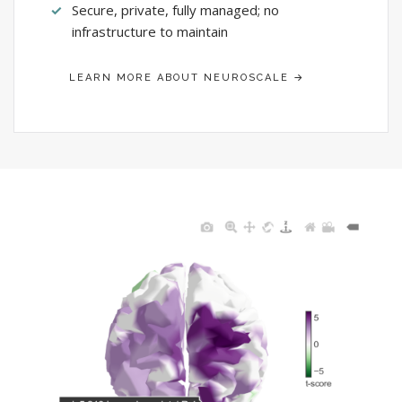
Secure, private, fully managed; no
infrastructure to maintain
LEARN MORE ABOUT NEUROSCALE →