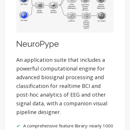
NeuroPype
An application suite that includes a
powerful computational engine for
advanced biosignal processing and
classification for realtime BCI and
post-hoc analytics of EEG and other
signal data, with a companion visual
pipeline designer.
A comprehensive feature library: nearly 1000