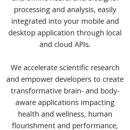
processing and analysis, easily
integrated into your mobile and
desktop application through local
and cloud APIs.
We accelerate scientific research
and empower developers to create
transformative brain- and body-
aware applications impacting
health and wellness, human
flourishment and performance,