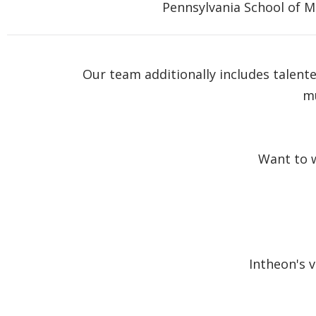
Pennsylvania School of M
Our team additionally includes talent
mu
Want to w
Intheon's 