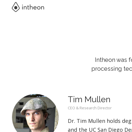
Intheon was f
processing tec
Tim Mullen
CEO & Research Director
Dr. Tim Mullen holds deg
and the UC San Diego Dep