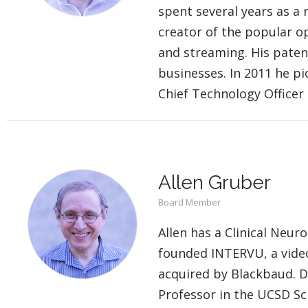
spent several years as a
creator of the popular o
and streaming. His paten
businesses. In 2011 he pi
Chief Technology Officer 
Allen Gruber
Board Member
Allen has a Clinical Neu
founded INTERVU, a vide
acquired by Blackbaud. D
Professor in the UCSD Sc