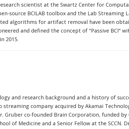
 research scientist at the Swartz Center for Computa
pen-source BCILAB toolbox and the Lab Streaming La
ted algorithms for artifact removal have been obtai
oneered and defined the concept of "Passive BCI" wi
in 2015.
rology and research background and a history of succ
o streaming company acquired by Akamai Technologi
r. Gruber co-founded Brain Corporation, funded by
hool of Medicine and a Senior Fellow at the SCCN. D