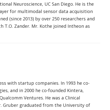
tional Neuroscience, UC San Diego. He is the
yer for multimodal sensor data acquisition
ned (since 2013) by over 250 researchers and
th T.O. Zander. Mr. Kothe joined Intheon as
ess with startup companies. In 1993 he co-
es, and in 2000 he co-founded Kintera,
 Qualcomm Ventures. He was a Clinical
r. Gruber graduated from the University of