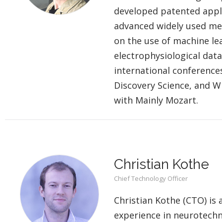
developed patented appli
advanced widely used meth
on the use of machine lea
electrophysiological data
international conference
Discovery Science, and W
with Mainly Mozart.
Christian Kothe
Chief Technology Officer
Christian Kothe (CTO) is 
experience in neurotechn