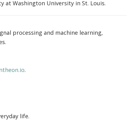
 at Washington University in St. Louis.
ignal processing and machine learning,
es.
ntheon.io
.
ryday life.