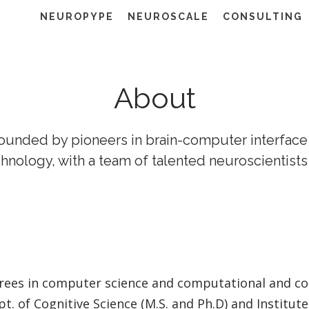
NEUROPYPE
NEUROSCALE
CONSULTING
About
ounded by pioneers in brain-computer interface
hnology, with a team of talented neuroscientists
rees in computer science and computational and cog
t. of Cognitive Science (M.S. and Ph.D) and Institu