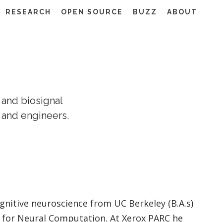
RESEARCH
OPEN SOURCE
BUZZ
ABOUT
 and biosignal
 and engineers.
nitive neuroscience from UC Berkeley (B.A.s)
te for Neural Computation. At Xerox PARC he