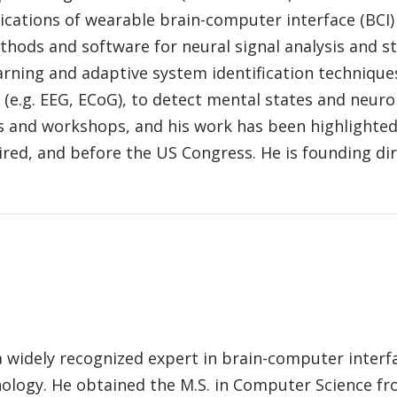
cations of wearable brain-computer interface (BCI) t
ods and software for neural signal analysis and sta
rning and adaptive system identification techniques
 (e.g. EEG, ECoG), to detect mental states and neuro
s and workshops, and his work has been highlighted
ired, and before the US Congress. He is founding dir
a widely recognized expert in brain-computer interf
ology. He obtained the M.S. in Computer Science fro