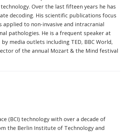
echnology. Over the last fifteen years he has
te decoding. His scientific publications focus
 applied to non-invasive and intracranial
nal pathologies. He is a frequent speaker at
 by media outlets including TED, BBC World,
ector of the annual Mozart & the Mind festival
ace (BCI) technology with over a decade of
m the Berlin Institute of Technology and