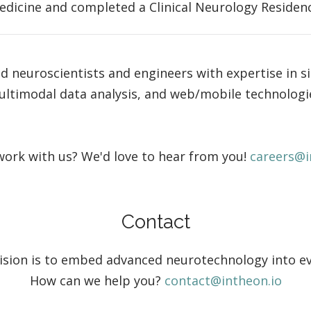
edicine and completed a Clinical Neurology Residency
ed neuroscientists and engineers with expertise in s
ltimodal data analysis, and web/mobile technologi
ork with us? We'd love to hear from you!
careers@i
Contact
vision is to embed advanced neurotechnology into eve
How can we help you?
contact@intheon.io