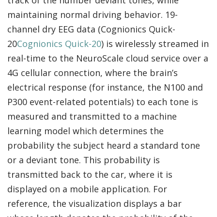
track of the number deviant tones, while
maintaining normal driving behavior. 19-
channel dry EEG data (Cognionics Quick-
20
Cognionics Quick-20
) is wirelessly streamed in
real-time to the NeuroScale cloud service over a
4G cellular connection, where the brain’s
electrical response (for instance, the N100 and
P300 event-related potentials) to each tone is
measured and transmitted to a machine
learning model which determines the
probability the subject heard a standard tone
or a deviant tone. This probability is
transmitted back to the car, where it is
displayed on a mobile application. For
reference, the visualization displays a bar