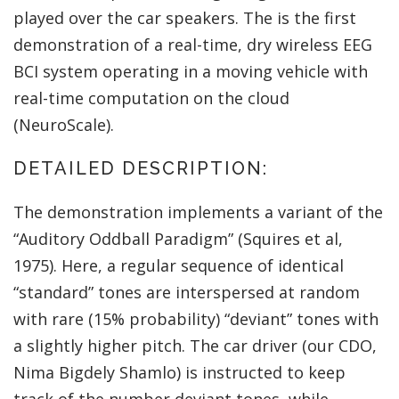
played over the car speakers. The is the first
demonstration of a real-time, dry wireless EEG
BCI system operating in a moving vehicle with
real-time computation on the cloud
(NeuroScale).
DETAILED DESCRIPTION:
The demonstration implements a variant of the
“Auditory Oddball Paradigm” (Squires et al,
1975). Here, a regular sequence of identical
“standard” tones are interspersed at random
with rare (15% probability) “deviant” tones with
a slightly higher pitch. The car driver (our CDO,
Nima Bigdely Shamlo) is instructed to keep