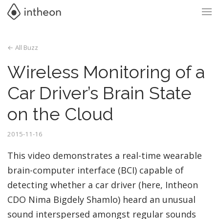
← All Buzz
Wireless Monitoring of a
Car Driver’s Brain State
on the Cloud
2015-11-16
This video demonstrates a real-time wearable
brain-computer interface (BCI) capable of
detecting whether a car driver (here, Intheon
CDO Nima Bigdely Shamlo) heard an unusual
sound interspersed amongst regular sounds