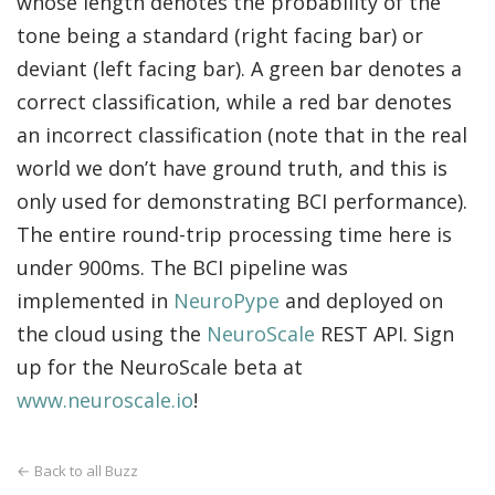
whose length denotes the probability of the
tone being a standard (right facing bar) or
deviant (left facing bar). A green bar denotes a
correct classification, while a red bar denotes
an incorrect classification (note that in the real
world we don’t have ground truth, and this is
only used for demonstrating BCI performance).
The entire round-trip processing time here is
under 900ms. The BCI pipeline was
implemented in
NeuroPype
and deployed on
the cloud using the
NeuroScale
REST API. Sign
up for the NeuroScale beta at
www.neuroscale.io
!
← Back to all Buzz